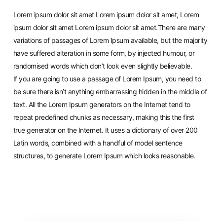
Lorem ipsum dolor sit amet Lorem ipsum dolor sit amet, Lorem
ipsum dolor sit amet Lorem ipsum dolor sit amet.There are many
variations of passages of Lorem Ipsum available, but the majority
have suffered alteration in some form, by injected humour, or
randomised words which don’t look even slightly believable.
If you are going to use a passage of Lorem Ipsum, you need to
be sure there isn’t anything embarrassing hidden in the middle of
text. All the Lorem Ipsum generators on the Internet tend to
repeat predefined chunks as necessary, making this the first
true generator on the Internet. It uses a dictionary of over 200
Latin words, combined with a handful of model sentence
structures, to generate Lorem Ipsum which looks reasonable.