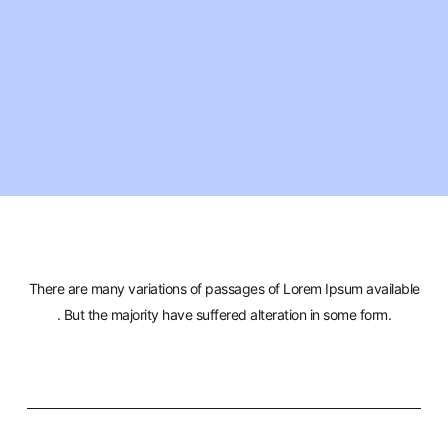
There are many variations of passages of Lorem Ipsum available
. But the majority have suffered alteration in some form.