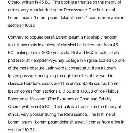
Cicero, written in 45 BC. This book is a treatise on the theory of
ethics, very popular during the Renaissance. The first line of
Lorem Ipsum, “Lorem ipsum dolor sit amet..”, comes from a line in
section 1.10.32.
Contrary to popular belief, Lorem Ipsum is not simply random
text. It has roots in a piece of classical Latin literature from 45
BC, making it over 2000 years old. Richard McClintock, a Latin
professor at Hampden-Sydney College in Virginia, looked up one
of the more obscure Latin words, consectetur, from a Lorem
Ipsum passage, and going through the cites of the word in
classical literature, discovered the undoubtable source. Lorem
Ipsum comes from sections 1.10.32 and 1.10.33 of “de Finibus
Bonorum et Malorum” (The Extremes of Good and Evil) by
Cicero, written in 45 BC. This book is a treatise on the theory of
ethics, very popular during the Renaissance. The first line of
Lorem Ipsum, “Lorem ipsum dolor sit amet..”, comes from a line in
section 1.10.32.