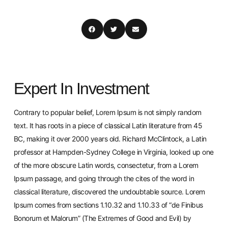
Expert In Investment
Contrary to popular belief, Lorem Ipsum is not simply random
text. It has roots in a piece of classical Latin literature from 45
BC, making it over 2000 years old. Richard McClintock, a Latin
professor at Hampden-Sydney College in Virginia, looked up one
of the more obscure Latin words, consectetur, from a Lorem
Ipsum passage, and going through the cites of the word in
classical literature, discovered the undoubtable source. Lorem
Ipsum comes from sections 1.10.32 and 1.10.33 of “de Finibus
Bonorum et Malorum” (The Extremes of Good and Evil) by