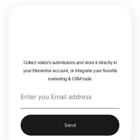
Collect visitor’s submissions and store it directly in
your Elementor account, or integrate your favorite
marketing & CRM tools.
Send